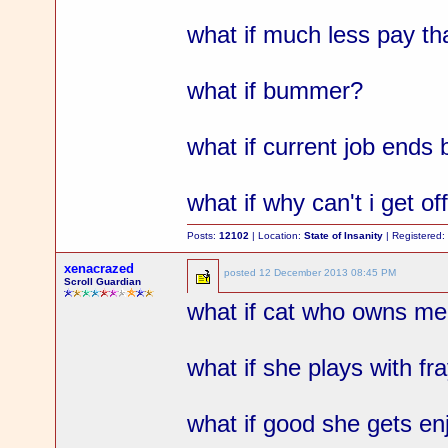
what if much less pay th
what if bummer?
what if current job ends
what if why can't i get o
Posts:
12102
| Location:
State of Insanity
| Registered
xenacrazed
posted
12 December 2013 08:45 PM
Scroll Guardian
what if cat who owns me 
what if she plays with fr
what if good she gets en