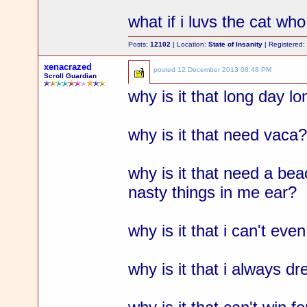
what if i luvs the cat w
Posts:
12102
| Location:
State of Insanity
| Registered
xenacrazed
posted
12 December 2013 08:48 PM
Scroll Guardian
why is it that long day l
why is it that need vaca
why is it that need a be
nasty things in me ear?
why is it that i can't ev
why is it that i always 