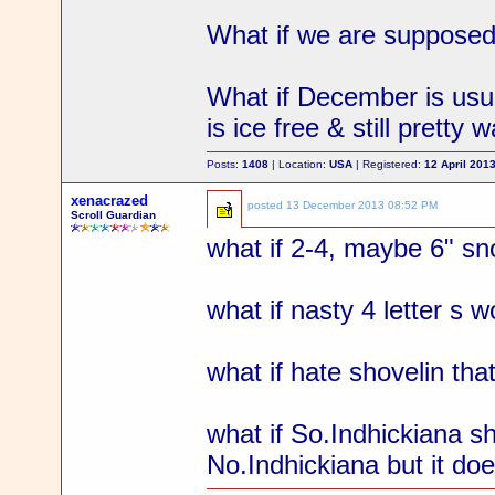
What if we are supposed
What if December is usu
is ice free & still pretty 
Posts:
1408
| Location:
USA
| Registered:
12 April 201
xenacrazed
posted
13 December 2013 08:52 PM
Scroll Guardian
what if 2-4, maybe 6" s
what if nasty 4 letter s 
what if hate shovelin that
what if So.Indhickiana 
No.Indhickiana but it do