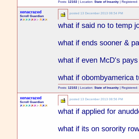
Posts:
12102
| Location:
State of Insanity
| Registered
xenacrazed
posted
13 December 2013 08:54 PM
Scroll Guardian
what if said no to temp j
what if ends sooner & pa
what if even McD's pay
what if obombyamerica tu
Posts:
12102
| Location:
State of Insanity
| Registered
xenacrazed
posted
13 December 2013 08:56 PM
Scroll Guardian
what if applied for anud
what if its on sorority ro