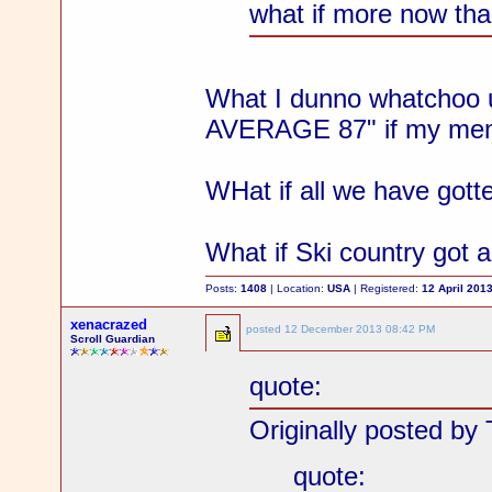
what if more now than
What I dunno whatchoo u
AVERAGE 87" if my mem
WHat if all we have gott
What if Ski country got 
Posts:
1408
| Location:
USA
| Registered:
12 April 201
xenacrazed
posted
12 December 2013 08:42 PM
Scroll Guardian
quote:
Originally posted by 
quote: