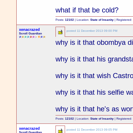
what if that be cold?
Posts:
12102
| Location:
State of Insanity
| Registered
xenacrazed
posted
11 December 2013 09:00 PM
Scroll Guardian
why is it that obombya 
why is it that his grand
why is it that wish Castr
why is it that his selfie w
why is it that he's as wo
Posts:
12102
| Location:
State of Insanity
| Registered
xenacrazed
posted
11 December 2013 09:05 PM
Scroll Guardian