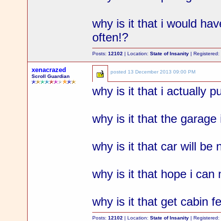
why is it that i would ha
often!?
Posts:
12102
| Location:
State of Insanity
| Registered
xenacrazed
posted
13 December 2013 09:00 PM
Scroll Guardian
why is it that i actually 
why is it that the garage 
why is it that car will b
why is it that hope i ca
why is it that get cabin 
Posts:
12102
| Location:
State of Insanity
| Registered