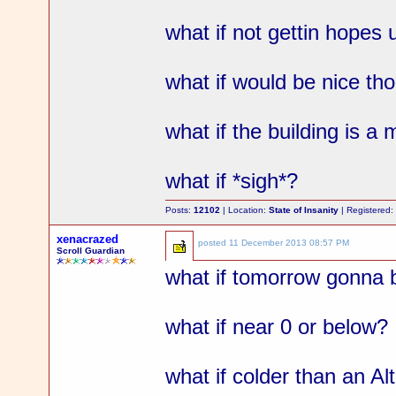
what if not gettin hopes 
what if would be nice th
what if the building is a 
what if *sigh*?
Posts:
12102
| Location:
State of Insanity
| Registered
xenacrazed
posted
11 December 2013 08:57 PM
Scroll Guardian
what if tomorrow gonna 
what if near 0 or below?
what if colder than an Al