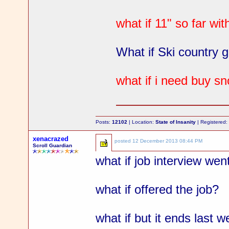
what if 11" so far w
What if Ski country g
what if i need buy s
Posts:
12102
| Location:
State of Insanity
| Registered
xenacrazed
posted
12 December 2013 08:44 PM
Scroll Guardian
what if job interview wen
what if offered the job?
what if but it ends last 