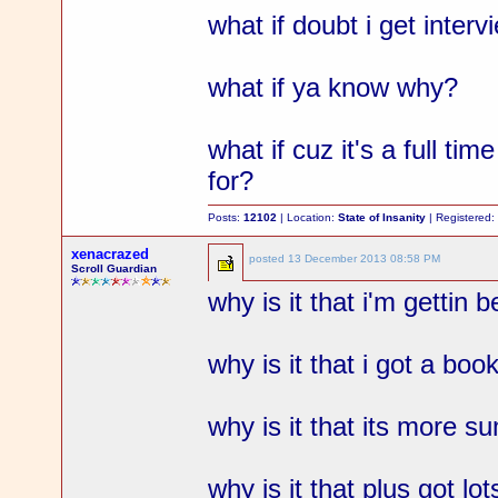
what if doubt i get interv
what if ya know why?
what if cuz it's a full tim
for?
Posts:
12102
| Location:
State of Insanity
| Registered
xenacrazed
posted
13 December 2013 08:58 PM
Scroll Guardian
why is it that i'm gettin
why is it that i got a boo
why is it that its more 
why is it that plus got l