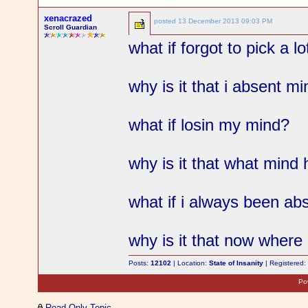
xenacrazed
posted
13 December 2013 09:03 PM
Scroll Guardian
what if forgot to pick a l
why is it that i absent m
what if losin my mind?
why is it that what mind
what if i always been a
why is it that now where
Posts:
12102
| Location:
State of Insanity
| Registered
Po
Read-Only Topic