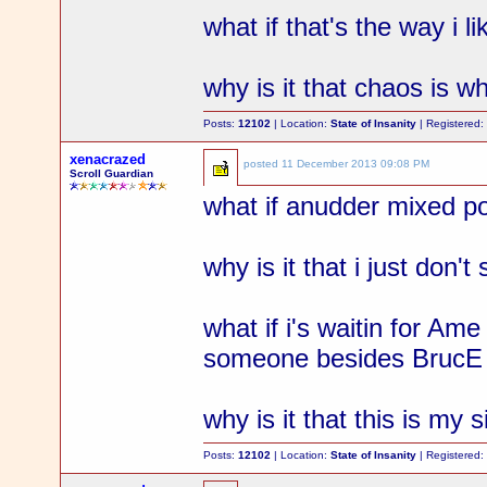
what if that's the way i l
why is it that chaos is wh
Posts:
12102
| Location:
State of Insanity
| Registered
xenacrazed
posted
11 December 2013 09:08 PM
Scroll Guardian
what if anudder mixed p
why is it that i just don't
what if i's waitin for Ame
someone besides BrucE t
why is it that this is my s
Posts:
12102
| Location:
State of Insanity
| Registered