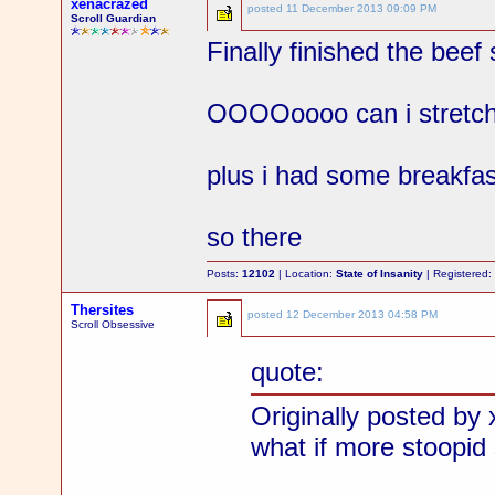
xenacrazed
posted
11 December 2013 09:09 PM
Scroll Guardian
Finally finished the beef
OOOOoooo can i stretch 
plus i had some breakfas
so there
Posts:
12102
| Location:
State of Insanity
| Registered
Thersites
posted
12 December 2013 04:58 PM
Scroll Obsessive
quote:
Originally posted by
what if more stoopid