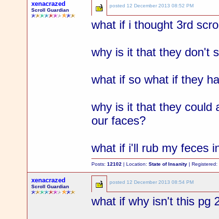
xenacrazed
posted
12 December 2013 08:52 PM
Scroll Guardian
what if i thought 3rd sc
why is it that they don't
what if so what if they h
why is it that they could
our faces?
what if i'll rub my feces 
Posts:
12102
| Location:
State of Insanity
| Registered
xenacrazed
posted
12 December 2013 08:54 PM
Scroll Guardian
what if why isn't this pg 