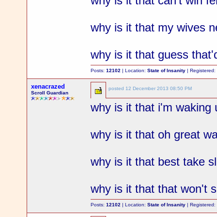
why is it that can't win fe
why is it that my wives
why is it that guess that
Posts:
12102
| Location:
State of Insanity
| Registered
xenacrazed
posted
12 December 2013 08:50 PM
Scroll Guardian
why is it that i'm wakin
why is it that oh great 
why is it that best take 
why is it that that won't
Posts:
12102
| Location:
State of Insanity
| Registered