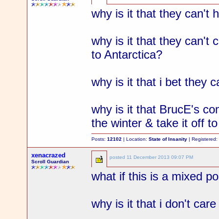
why is it that they can't
why is it that they can't
to Antarctica?
why is it that i bet they 
why is it that BrucE's co
the winter & take it off t
Posts:
12102
| Location:
State of Insanity
| Registered
xenacrazed
posted
11 December 2013 09:07 PM
Scroll Guardian
what if this is a mixed p
why is it that i don't car