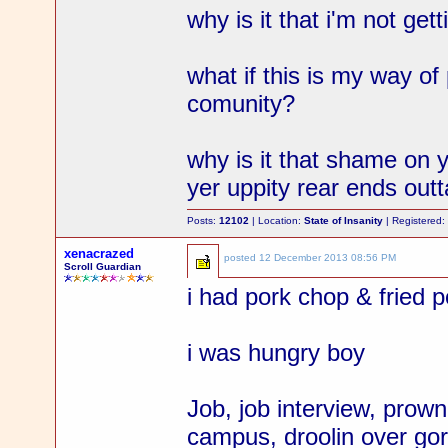
why is it that i'm not gett
what if this is my way of
comunity?
why is it that shame on y
yer uppity rear ends out
Posts:
12102
| Location:
State of Insanity
| Registered
xenacrazed
posted
12 December 2013 08:56 PM
Scroll Guardian
i had pork chop & fried p
i was hungry boy
Job, job interview, prow
campus, droolin over gor