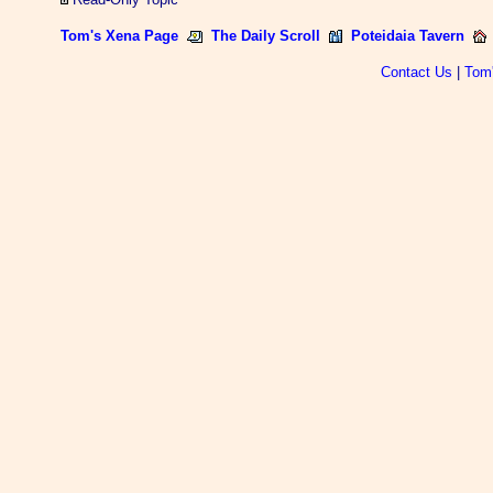
Tom's Xena Page
The Daily Scroll
Poteidaia Tavern
Contact Us
|
Tom