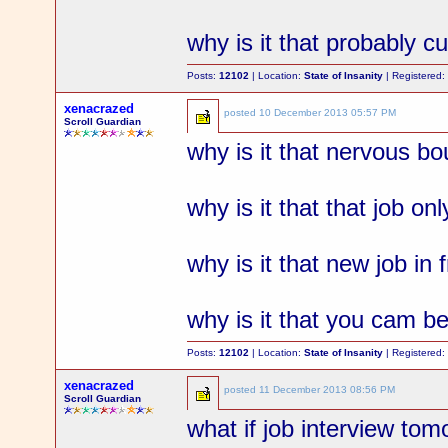
why is it that probably 
Posts:
12102
| Location:
State of Insanity
| Registered
xenacrazed
posted
10 December 2013 05:57 PM
Scroll Guardian
why is it that nervous bo
why is it that that job o
why is it that new job in 
why is it that you cam b
Posts:
12102
| Location:
State of Insanity
| Registered
xenacrazed
posted
11 December 2013 08:56 PM
Scroll Guardian
what if job interview to