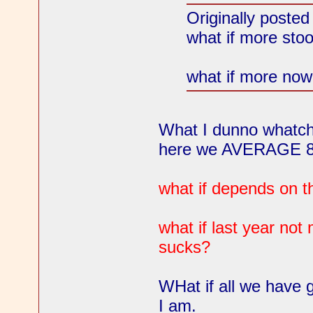
Originally poste
what if more sto
what if more now 
What I dunno whatcho
here we AVERAGE 87
what if depends on t
what if last year no
sucks?
WHat if all we have 
I am.