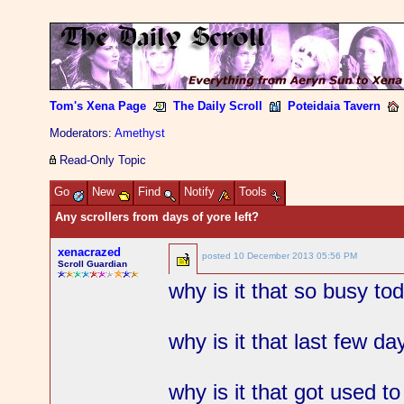
Tom's Xena Page
The Daily Scroll
Poteidaia Tavern
Moderators:
Amethyst
Read-Only Topic
Go
New
Find
Notify
Tools
Any scrollers from days of yore left?
xenacrazed
posted
10 December 2013 05:56 PM
Scroll Guardian
why is it that so busy to
why is it that last few d
why is it that got used t