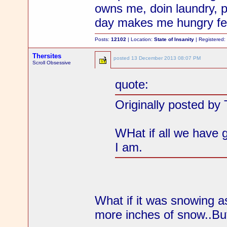
owns me, doin laundry, p
day makes me hungry fel
Posts:
12102
| Location:
State of Insanity
| Registered
Thersites
posted
13 December 2013 08:07 PM
Scroll Obsessive
quote:
Originally posted by 
WHat if all we have 
I am.
What if it was snowing as
more inches of snow..But a