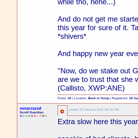
while tho, hehe...)
And do not get me starte
this year for sure of it. T
*shivers*
And happy new year every
"Now, do we stake out Gab
are we to trust that she 
(Callisto, XWP:ANE)
Posts:
18
| Location:
Back in Yurop
| Registered:
18 Ju
xenacrazed
posted
15 January 2011 04:34 PM
Scroll Guardian
Extra slow here this year