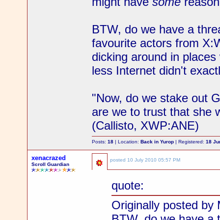
might have
some
reason 
BTW, do we have a thre
favourite actors from X:
dicking around in place
less Internet didn't exact
"Now, do we stake out Gab
are we to trust that she 
(Callisto, XWP:ANE)
Posts:
18
| Location:
Back in Yurop
| Registered:
18 Ju
xenacrazed
posted
10 July 2010 05:57 PM
Scroll Guardian
quote:
Originally posted by 
BTW, do we have a t