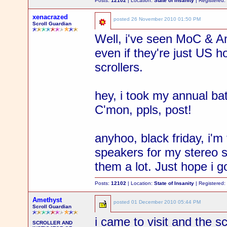
Posts:
12102
| Location:
State of Insanity
| Registered
xenacrazed
posted
26 November 2010 01:50 PM
Scroll Guardian
Well, i've seen MoC & Am
even if they're just US h
scrollers.
hey, i took my annual bat
C'mon, ppls, post!
anyhoo, black friday, i'm 
speakers for my stereo sy
them a lot. Just hope i 
Posts:
12102
| Location:
State of Insanity
| Registered
Amethyst
posted
01 December 2010 05:44 PM
Scroll Guardian
i came to visit and the s
SCROLLER AND