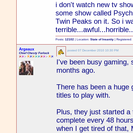
i don't watch new tv sh
some show called Psych
Twin Peaks on it. So i wa
terrible...awful...horribl
Posts:
12102
| Location:
State of Insanity
| Registered
Argeaux
posted
07 December 2010 10:30 PM
Chief Chesty Forlock
I've been busy gaming, 
months ago.
There has been a huge g
titles to play with.
Plus, they just started 
complete every 48 hour
when I get tired of that