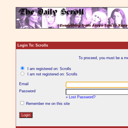
Login To: Scrolls
To proceed, you must be a mem
I am registered on: Scrolls
I am not registered on: Scrolls
Email
Password
»
Lost Password?
Remember me on this site