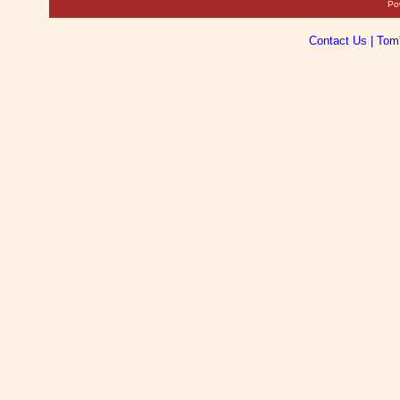
Po
Contact Us
|
Tom