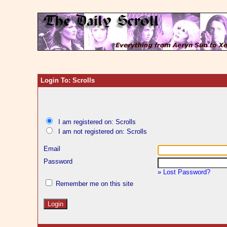
Login To: Scrolls
I am registered on: Scrolls
I am not registered on: Scrolls
Email
Password
»
Lost Password?
Remember me on this site