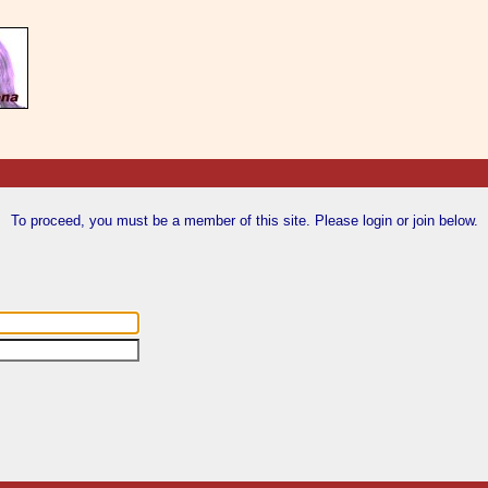
To proceed, you must be a member of this site. Please login or join below.