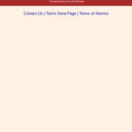
Powered by Social Strata
Contact Us
|
Tom's Xena Page
|
Terms of Service
© YourCopy 2002