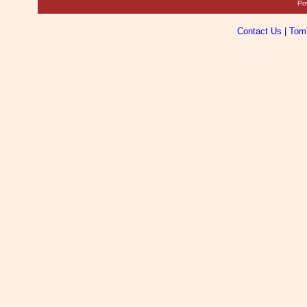
Po
Contact Us
|
Tom