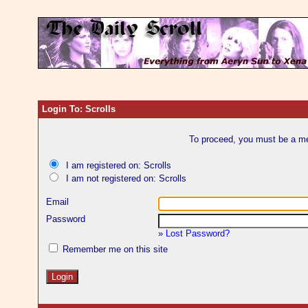
Login To: Scrolls
To proceed, you must be a mem
I am registered on: Scrolls
I am not registered on: Scrolls
Email
Password
»
Lost Password?
Remember me on this site