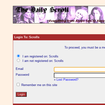
Login To: Scrolls
To proceed, you must be a mem
I am registered on: Scrolls
I am not registered on: Scrolls
Email
Password
»
Lost Password?
Remember me on this site