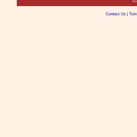
Po
Contact Us
|
Tom