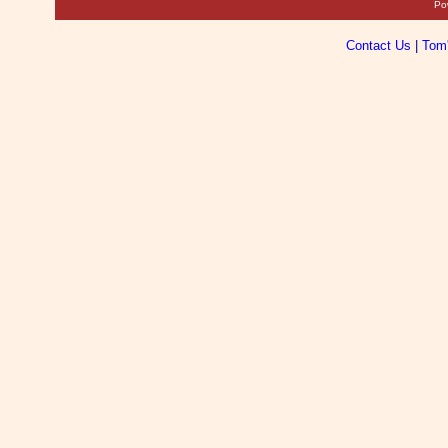
Po
Contact Us
|
Tom