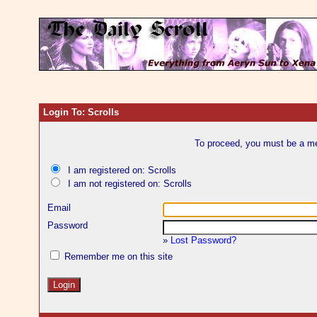
Login To: Scrolls
To proceed, you must be a mem
I am registered on: Scrolls
I am not registered on: Scrolls
Email
Password
»
Lost Password?
Remember me on this site