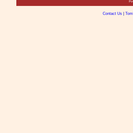
Po
Contact Us
|
Tom