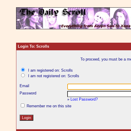
Login To: Scrolls
To proceed, you must be a mem
I am registered on: Scrolls
I am not registered on: Scrolls
Email
Password
»
Lost Password?
Remember me on this site