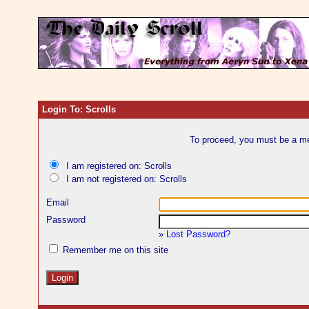
Login To: Scrolls
To proceed, you must be a mem
I am registered on: Scrolls
I am not registered on: Scrolls
Email
Password
»
Lost Password?
Remember me on this site