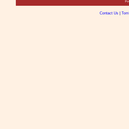
Po
Contact Us
|
Tom