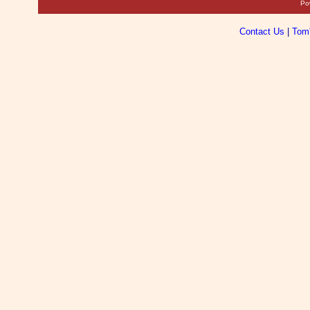
Po
Contact Us
|
Tom