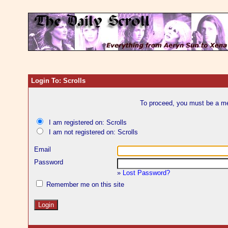
Login To: Scrolls
To proceed, you must be a mem
I am registered on: Scrolls
I am not registered on: Scrolls
Email
Password
»
Lost Password?
Remember me on this site