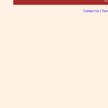
Po
Contact Us
|
Tom