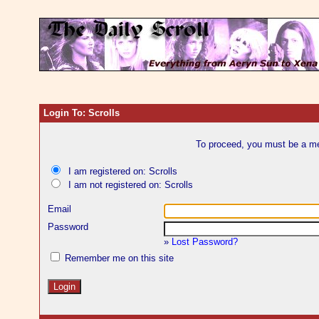
Login To: Scrolls
To proceed, you must be a mem
I am registered on: Scrolls
I am not registered on: Scrolls
Email
Password
»
Lost Password?
Remember me on this site