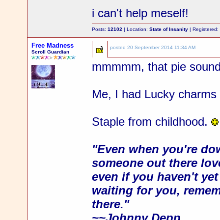
i can't help meself!
Posts:
12102
| Location:
State of Insanity
| Registered
Free Madness
posted
20 September 2014 11:34 AM
Scroll Guardian
mmmmm, that pie soun
Me, I had Lucky charms 
Staple from childhood.
"Even when you're dow
someone out there love
even if you haven't ye
waiting for you, rememb
there."
~~Johnny Depp.