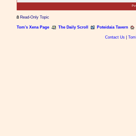
Po
Read-Only Topic
Tom's Xena Page
The Daily Scroll
Poteidaia Tavern
Contact Us
|
Tom