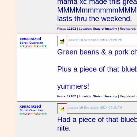
mama xc made this great
MMMMmmmmmmMMMMmmm w
lasts thru the weekend.
Posts:
12102
| Location:
State of Insanity
| Registered
xenacrazed
posted
18 September 2014 05:20 PM
Scroll Guardian
Green beans & a pork ch
Plus a piece of that blue
yummers!
Posts:
12102
| Location:
State of Insanity
| Registered
xenacrazed
posted
19 September 2014 05:43 AM
Scroll Guardian
Had a piece of that blue
nite.