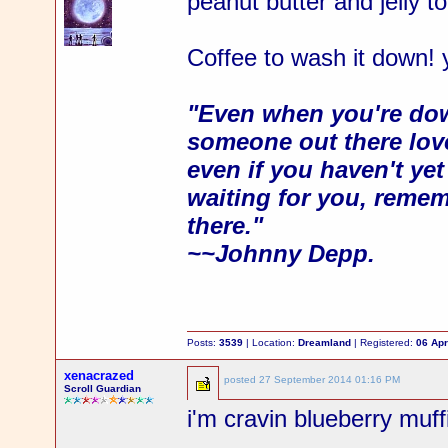
peanut butter and jelly t
Coffee to wash it down!
"Even when you're dow
someone out there love
even if you haven't ye
waiting for you, rememb
there."
~~Johnny Depp.
Posts:
3539
| Location:
Dreamland
| Registered:
06 Apr
xenacrazed
posted
27 September 2014 01:16 PM
Scroll Guardian
i'm cravin blueberry muffi