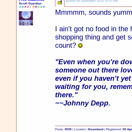
posted
09 September 2014 10:07 AM
Scroll Guardian
Mmmmm, sounds yummy
I ain't got no food in th
shopping thing and get
count?
"Even when you're dow
someone out there love
even if you haven't ye
waiting for you, rememb
there."
~~Johnny Depp.
Posts:
3539
| Location:
Dreamland
| Registered:
06 Apr