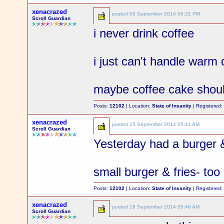
xenacrazed
posted
09 September 2014 06:31 PM
Scroll Guardian
i never drink coffee
i just can't handle warm 
maybe coffee cake shoul
Posts:
12102
| Location:
State of Insanity
| Registered
xenacrazed
posted
15 September 2014 05:41 AM
Scroll Guardian
Yesterday had a burger 
small burger & fries- t
Posts:
12102
| Location:
State of Insanity
| Registered
xenacrazed
posted
18 September 2014 05:46 AM
Scroll Guardian