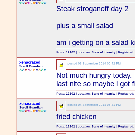
Steak stroganoff day 2
plus a small salad
am i getting on a salad k
Posts:
12102
| Location:
State of Insanity
| Registered
xenacrazed
posted
03 September 2014 05:42 PM
Scroll Guardian
Not much hungry today. 
last nite so maybe i got f
Posts:
12102
| Location:
State of Insanity
| Registered
xenacrazed
posted
04 September 2014 05:31 PM
Scroll Guardian
fried chicken
Posts:
12102
| Location:
State of Insanity
| Registered