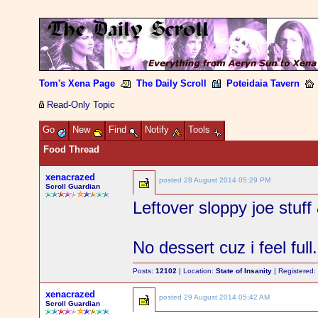
Tom's Xena Page
The Daily Scroll
Poteidaia Tavern
Read-Only Topic
Go
New
Find
Notify
Tools
Food Thread
xenacrazed
posted
28 August 2014 05:29 PM
Scroll Guardian
Leftover sloppy joe stuff
No dessert cuz i feel full.
Posts:
12102
| Location:
State of Insanity
| Registered
xenacrazed
posted
29 August 2014 05:42 AM
Scroll Guardian