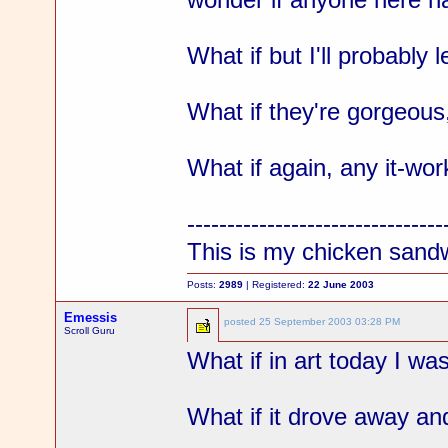
What if but I'll probably
What if they're gorgeous
What if again, any it-wor
--------------------------------
This is my chicken sand
Posts:
2989
| Registered:
22 June 2003
Emessis
posted
25 September 2003 03:28 PM
Scroll Guru
What if in art today I wa
What if it drove away and