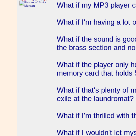
What if my MP3 player 
What if I'm having a lot o
What if the sound is goo
the brass section and no
What if the player only h
memory card that holds
What if that's plenty of 
exile at the laundromat?
What if I'm thrilled with 
What if I wouldn't let mys