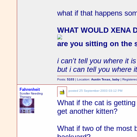
what if that happens s
WHAT WOULD XENA 
are you sitting on the
i can't tell you where it is
but i can tell you where it
Posts:
5103
| Location:
Austin Texas, baby
| Registere
Fahrenheit
posted
25 September 2003 03:12 PM
Scroller Needing
Therapy
What if the cat is gettin
get another kitten?
What if two of the most b
backyard?