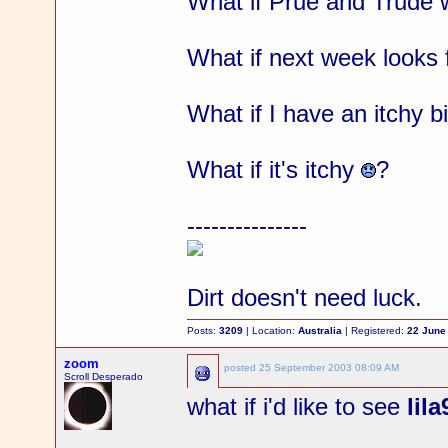
What if Prue and Trude w
What if next week looks 
What if I have an itchy b
What if it's itchy
?
---------------
Dirt doesn't need luck.
Posts:
3209
| Location:
Australia
| Registered:
22 June
zoom
posted
25 September 2003 08:09 AM
Scroll Desperado
what if i'd like to see
lil