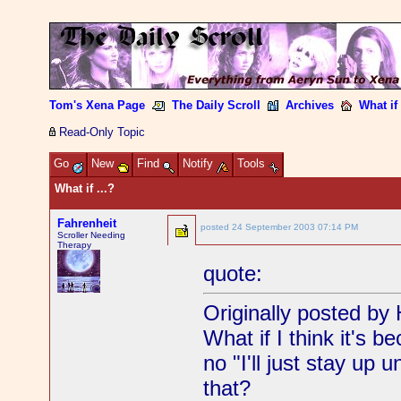
Tom's Xena Page
The Daily Scroll
Archives
What if 
Read-Only Topic
Go
New
Find
Notify
Tools
What if ...?
Fahrenheit
posted
24 September 2003 07:14 PM
Scroller Needing
Therapy
quote:
Originally posted by 
What if I think it's 
no "I'll just stay up 
that?