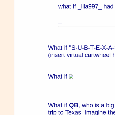
what if _lila997_ ha
_
What if "S-U-B-T-E-X-A-S
(insert virtual cartwheel 
What if
What if
QB
, who is a bi
trip to Texas- imagine the