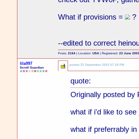
What if provisions =
?
--edited to correct heino
Posts:
2164
| Location:
USA
| Registered:
23 June 200
lila997
posted
25 September 2003 07:18 PM
Scroll Guardian
quote:
Originally posted by 
what if i'd like to se
what if preferrably in