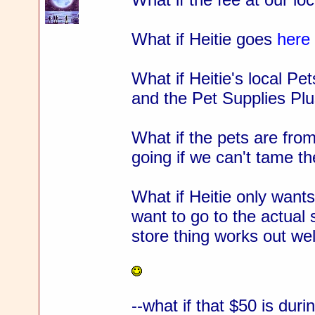
What if Heitie goes
here
What if Heitie's local P
and the Pet Supplies Pl
What if the pets are fro
going if we can't tame th
What if Heitie only wants
want to go to the actual 
store thing works out wel
--what if that $50 is dur