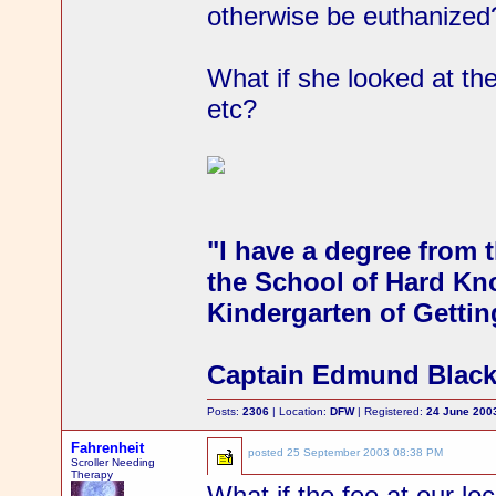
otherwise be euthanized
What if she looked at t
etc?
"I have a degree from t
the School of Hard Kno
Kindergarten of Gettin
Captain Edmund Blac
Posts:
2306
| Location:
DFW
| Registered:
24 June 200
Fahrenheit
posted
25 September 2003 08:38 PM
Scroller Needing
Therapy
What if the fee at our loc