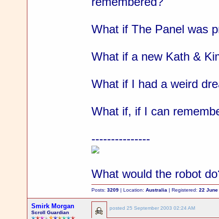
remembered?
What if The Panel was pr
What if a new Kath & Kim
What if I had a weird dr
What if, if I can remembe
---------------
What would the robot do
Posts:
3209
| Location:
Australia
| Registered:
22 June
Smirk Morgan
posted
25 September 2003 02:24 AM
Scroll Guardian