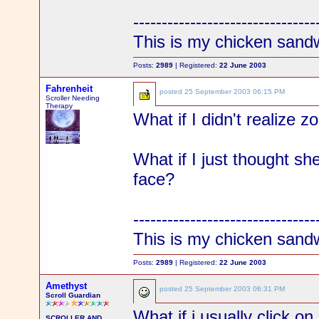
--------------------------------
This is my chicken sand
Posts:
2989
| Registered:
22 June 2003
Fahrenheit
posted
25 September 2003 06:15 PM
Scroller Needing
Therapy
What if I didn't realize 
What if I just thought sh
face?
--------------------------------
This is my chicken sand
Posts:
2989
| Registered:
22 June 2003
Amethyst
posted
25 September 2003 06:31 PM
Scroll Guardian
What if i usually click o
SCROLLER AND