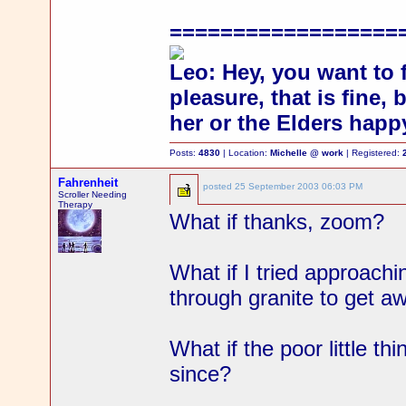
==================
Leo: Hey, you want to 
pleasure, that is fine,
her or the Elders happ
Posts:
4830
| Location:
Michelle @ work
| Registered:
Fahrenheit
posted
25 September 2003 06:03 PM
Scroller Needing
Therapy
What if thanks, zoom?
What if I tried approachi
through granite to get 
What if the poor little th
since?