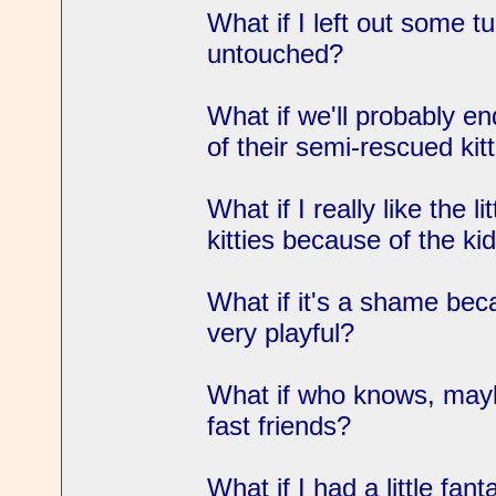
What if I left out some tu
untouched?
What if we'll probably en
of their semi-rescued kit
What if I really like the l
kitties because of the ki
What if it's a shame bec
very playful?
What if who knows, mayb
fast friends?
What if I had a little fa