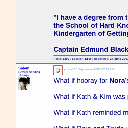
"I have a degree from t
the School of Hard Kno
Kindergarten of Gettin
Captain Edmund Blac
Posts:
2306
| Location:
DFW
| Registered:
24 June 200
Salem
posted
25 September 2003 07:18 AM
Scroller Needing
Therapy
What if hooray for
Nora
What if Kath & Kim was p
What if Kath reminded m