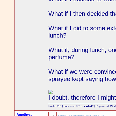
What if I then decided tha
What if I did to some ex
lunch?
What if, during lunch, o
perfume?
What if we were convinc
sprayee kept saying ho
I doubt, therefore I migh
Posts:
218
| Location:
OR....or what?
| Registered:
22 
Amethyst
posted
25 September 2003 05:33 PM