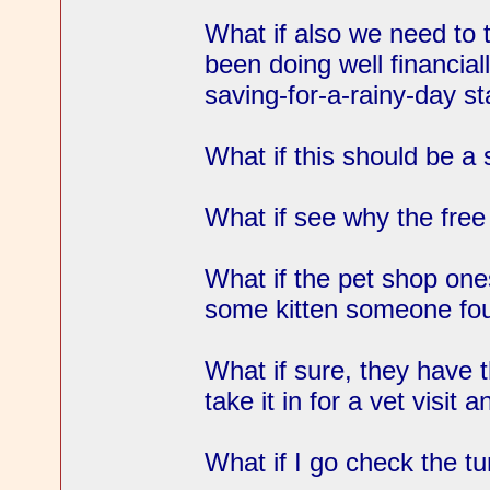
What if also we need to 
been doing well financial
saving-for-a-rainy-day s
What if this should be a
What if see why the free 
What if the pet shop ones
some kitten someone fo
What if sure, they have th
take it in for a vet visit
What if I go check the tu