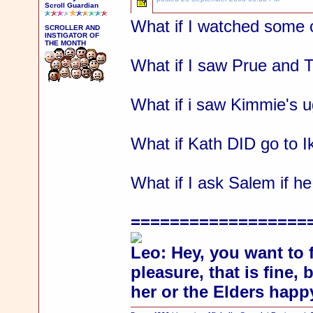
Scroll Guardian
What if I watched some o
SCROLLER AND
INSTIGATOR OF
THE MONTH
What if I saw Prue and T
What if i saw Kimmie's u
What if Kath DID go to I
What if I ask Salem if
==================
Leo: Hey, you want to 
pleasure, that is fine,
her or the Elders happ