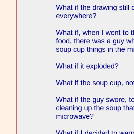
What if the drawing still 
everywhere?
What if, when I went to 
food, there was a guy w
soup cup things in the 
What if it exploded?
What if the soup cup, n
What if the guy swore, to
cleaning up the soup that
microwave?
What if I decided to warn 