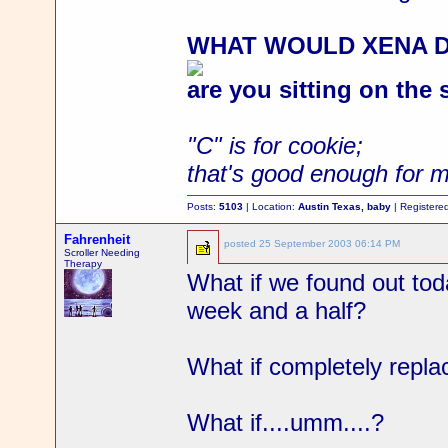
WHAT WOULD XENA 
are you sitting on the
"C" is for cookie;
that's good enough for 
Posts:
5103
| Location:
Austin Texas, baby
| Registere
Fahrenheit
posted
25 September 2003 06:14 PM
Scroller Needing
Therapy
What if we found out toda
week and a half?
What if completely repl
What if....umm....?