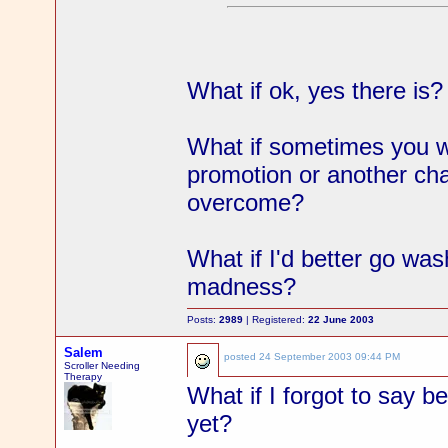
What if ok, yes there is?
What if sometimes you wan
promotion or another cha
overcome?
What if I'd better go wa
madness?
Posts:
2989
| Registered:
22 June 2003
Salem
posted
24 September 2003 09:44 PM
Scroller Needing
Therapy
What if I forgot to say b
yet?