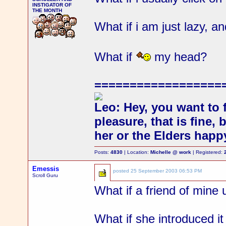
INSTIGATOR OF
THE MONTH
What if i am just lazy, a
What if
my head?
==================
Leo: Hey, you want to 
pleasure, that is fine,
her or the Elders happ
Posts:
4830
| Location:
Michelle @ work
| Registered:
Emessis
posted
25 September 2003 06:53 PM
Scroll Guru
What if a friend of mine 
What if she introduced it