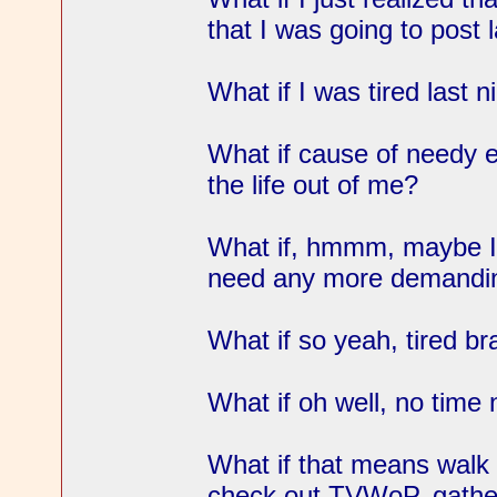
that I was going to post 
What if I was tired last n
What if cause of needy 
the life out of me?
What if, hmmm, maybe I'd
need any more demanding
What if so yeah, tired b
What if oh well, no time
What if that means walk
check out TVWoP, gather