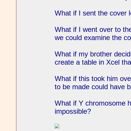
What if I sent the cover 
What if I went over to the
we could examine the co
What if my brother decid
create a table in Xcel th
What if this took him ov
to be made could have b
What if Y chromosome h
impossible?