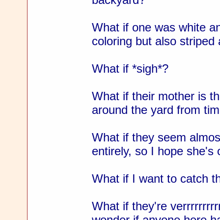
What if one was white a
coloring but also striped
What if *sigh*?
What if their mother is thi
around the yard from tim
What if they seem almost
entirely, so I hope she's
What if I want to catch 
What if they're verrrrrrrrr
wonder if anyone here ha