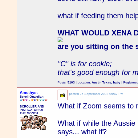
what if feeding them help
WHAT WOULD XENA 
are you sitting on the
"C" is for cookie;
that's good enough for 
Posts:
5103
| Location:
Austin Texas, baby
| Registere
Amethyst
posted
25 September 2003 05:47 PM
Scroll Guardian
What if Zoom seems to rea
SCROLLER AND
INSTIGATOR OF
THE MONTH
What if while the Aussie 
says... what if?