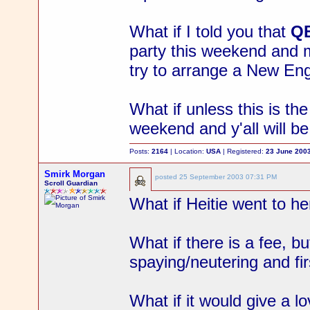
What if I told you that
Q
party this weekend and m
try to arrange a New En
What if unless this is t
weekend and y'all will b
Posts:
2164
| Location:
USA
| Registered:
23 June 200
Smirk Morgan
posted
25 September 2003 07:31 PM
Scroll Guardian
What if Heitie went to h
What if there is a fee, bu
spaying/neutering and fi
What if it would give a l