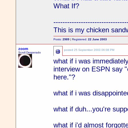
What If?
--------------------------------
This is my chicken sand
Posts:
2989
| Registered:
22 June 2003
zoom
posted
25 September 2003 06:08 PM
Scroll Desperado
what if i was immediatel
interview on ESPN say "ok
here."?
what if i was disappointe
what if duh...you're supp
what if i'd almost forgot