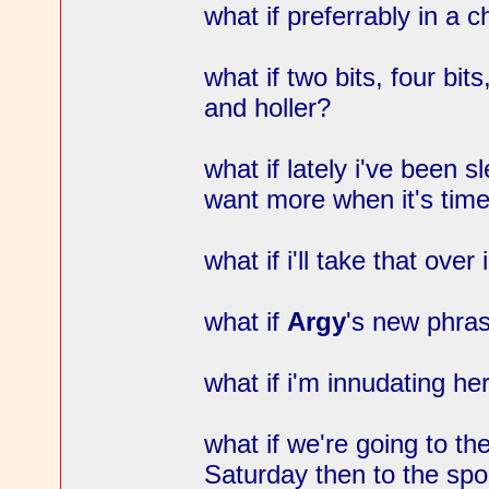
what if preferrably in a c
what if two bits, four bits
and holler?
what if lately i've been sl
want more when it's time
what if i'll take that ov
what if
Argy
's new phras
what if i'm innudating h
what if we're going to th
Saturday then to the spo