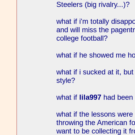
Steelers (big rivalry...)?
what if i'm totally disapp
and will miss the pagentr
college football?
what if he showed me how
what if i sucked at it, bu
style?
what if
lila997
had been 
what if the lessons were i
throwing the American foo
want to be collecting it 