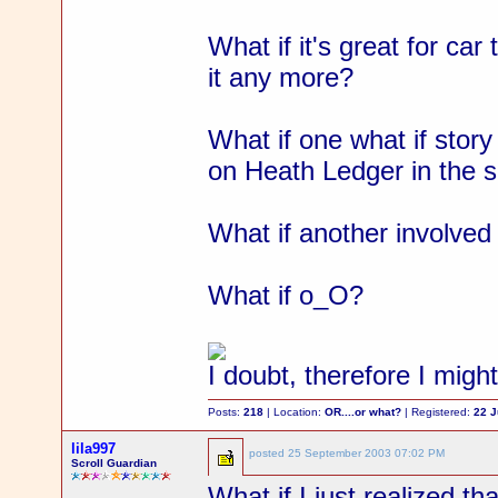
What if it's great for car
it any more?
What if one what if stor
on Heath Ledger in the 
What if another involved 
What if o_O?
I doubt, therefore I migh
Posts:
218
| Location:
OR....or what?
| Registered:
22 
lila997
posted
25 September 2003 07:02 PM
Scroll Guardian
What if I just realized th