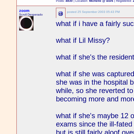
Posts:
4830
| Location:
Michelle @ work
| Registered:
zoom
posted
25 September 2003 05:43 PM
Scroll Desperado
what if i have a fairly su
what if Lil Missy?
what if she's the residen
what if she was capture
she was in the hospital 
while, so she reverted to
becoming more and mor
what if she's maybe 12 o
exams since the ill-fated
but is still fairly aloof ove