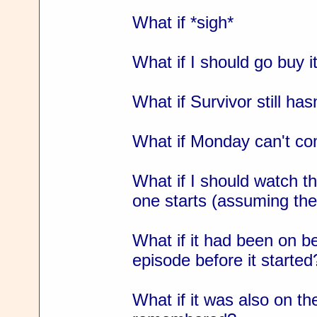
What if *sigh*
What if I should go buy i
What if Survivor still has
What if Monday can't c
What if I should watch 
one starts (assuming the
What if it had been on b
episode before it started
What if it was also on the